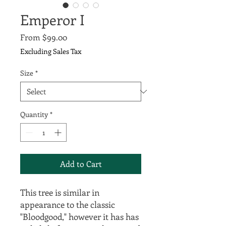
Emperor I
Sale
From
$99.00
Price
Excluding Sales Tax
Size
*
Quantity
*
Add to Cart
This tree is similar in
appearance to the classic
"Bloodgood," however it has has