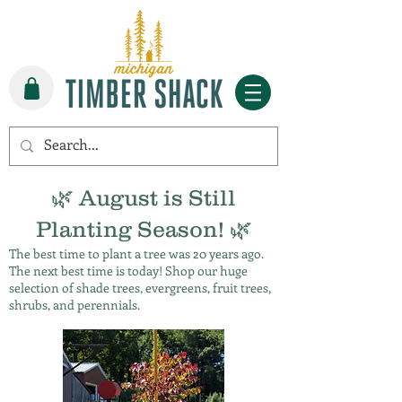
🌿 August is Still
Planting Season! 🌿
The best time to plant a tree was 20 years ago.
The next best time is today! Shop our huge
selection of shade trees, evergreens, fruit trees,
shrubs, and perennials.