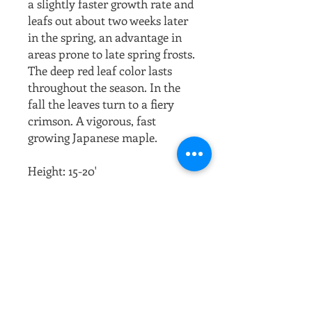
a slightly faster growth rate and
leafs out about two weeks later
in the spring, an advantage in
areas prone to late spring frosts.
The deep red leaf color lasts
throughout the season. In the
fall the leaves turn to a fiery
crimson. A vigorous, fast
growing Japanese maple.
Height: 15-20'
Width: 15-20'
Growth Rate: Medium to Fast
(up to 12" / year)
Habit: Compact and bushy
understory dwarf tree.
Foliage: Deep purplish-red
leaves all spring and summer,
turning dark red in fall;