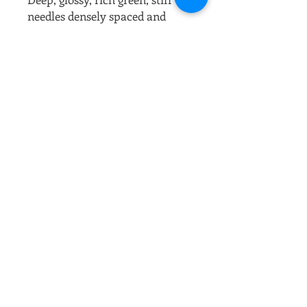
needles densely spaced and
curved against the branches
give the appearance of large
pipe cleaners. The unique, more
open form with asymmetrical
branching creates a striking
landscape specimen. In the
spring there is a firework
explosion of pearly white
candles that come out in
clusters.
Full sun
Prefers moist, well drained soil.
Slow growing.
Mature height: 18 to 20' tall
Mature spread: 15' wide