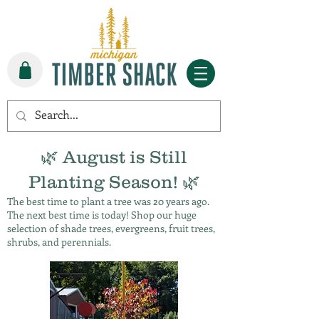
🌿 August is Still
Planting Season! 🌿
The best time to plant a tree was 20 years ago.
The next best time is today! Shop our huge
selection of shade trees, evergreens, fruit trees,
shrubs, and perennials.