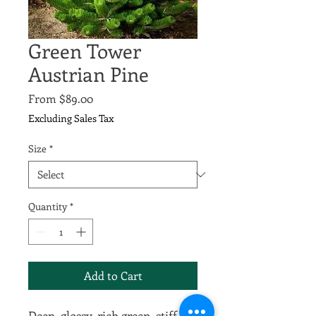
Green Tower
Austrian Pine
Sale
From
$89.00
Price
Excluding Sales Tax
Size
*
Quantity
*
Add to Cart
Deep, glossy, rich green, stiff