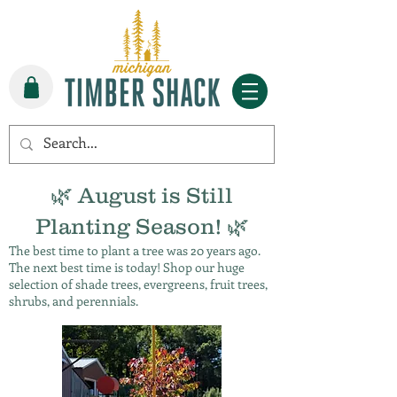
🌿 August is Still
Planting Season! 🌿
The best time to plant a tree was 20 years ago.
The next best time is today! Shop our huge
selection of shade trees, evergreens, fruit trees,
shrubs, and perennials.