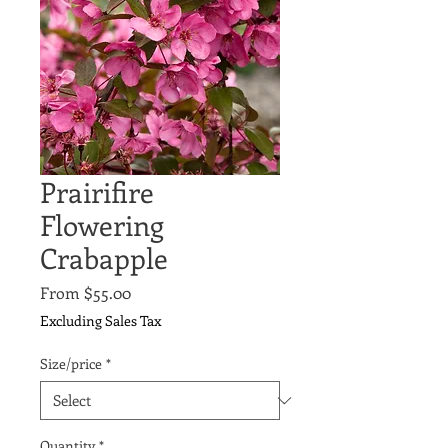
Prairifire
Flowering
Crabapple
Sale
From
$55.00
Price
Excluding Sales Tax
Size/price
*
Quantity
*