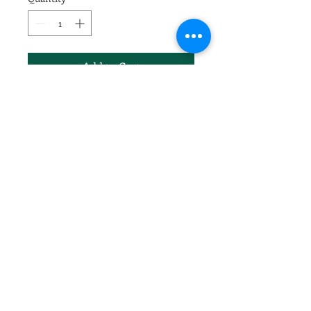
Add to Cart
Malus x 'Prairifire'
Crimson buds followed by long-
lasting, single, hot pink
blossoms. Persistent dark red
fruit. New foliage reddish
maroon, aging to reddish green.
Highly resistant to fire blight,
scab, cedar apple rust and
powdery mildew. Tree form is
upright, spreading, eventually
round. 20 by 20 ft.
3/4" trunk caliper
#7 gallon pot