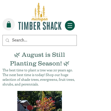
🌿 August is Still
Planting Season! 🌿
The best time to plant a tree was 20 years ago.
The next best time is today! Shop our huge
selection of shade trees, evergreens, fruit trees,
shrubs, and perennials.