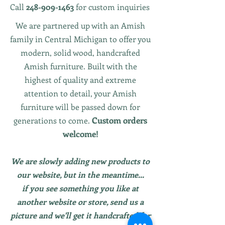
Call
248-909-1463
for custom inquiries
We are partnered up with an Amish
family in Central Michigan to offer you
modern, solid wood, handcrafted
Amish furniture. Built with the
highest of quality and extreme
attention to detail, your Amish
furniture will be passed down for
Custom orders
generations to come.
welcome!
We are slowly adding new products to
our website, but in the meantime...
if you see something you like at
another website or store, send us a
picture and we'll get it handcrafted for