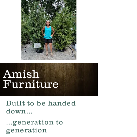
Amish
Furniture
Built to be handed
down...
...generation to
generation