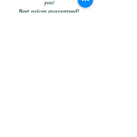
you!
Best prices guaranteed!
Larger furniture items can be delivered for
free within 30 miles of Ortonville, MI or
picked up by appointment.
We don’t have any
products to
show here right now.