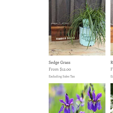
Quick View
Sedge Grass
R
Sale Price
S
From
$12.00
Excluding Sales Tax
E