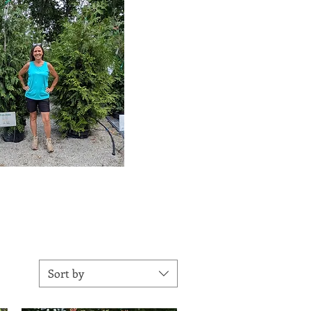
Sort by