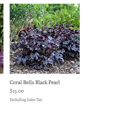
Quick View
Coral Bells Black Pearl
Price
$15.00
Excluding Sales Tax