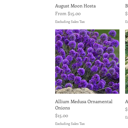
Quick View
August Moon Hosta
B
Sale Price
P
From
$15.00
$
Excluding Sales Tax
E
Quick View
Allium Medusa Ornamental
A
Onions
P
$
Price
$15.00
E
Excluding Sales Tax