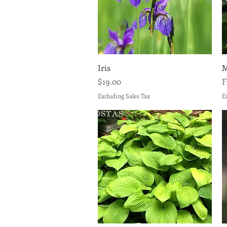
Quick View
Iris
M
Price
S
$19.00
Excluding Sales Tax
E