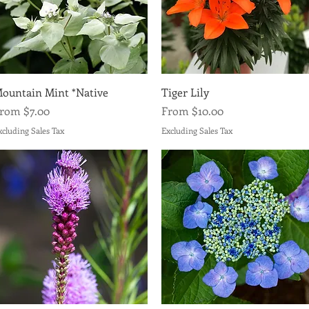
Quick View
Quick View
ountain Mint *Native
Tiger Lily
ale Price
Sale Price
From
$7.00
From
$10.00
xcluding Sales Tax
Excluding Sales Tax