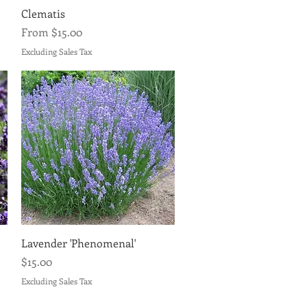
Quick View
Clematis
Sale Price
From
$15.00
Excluding Sales Tax
Quick View
Lavender 'Phenomenal'
Price
$15.00
Excluding Sales Tax