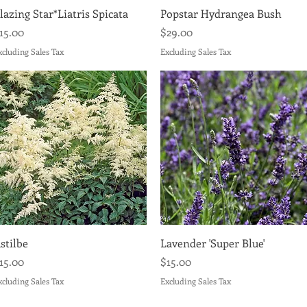
Quick View
Quick View
lazing Star*Liatris Spicata
Popstar Hydrangea Bush
rice
Price
15.00
$29.00
xcluding Sales Tax
Excluding Sales Tax
Quick View
Quick View
stilbe
Lavender 'Super Blue'
rice
Price
15.00
$15.00
xcluding Sales Tax
Excluding Sales Tax