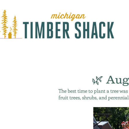
🌿 Aug
The best time to plant a tree was
fruit trees, shrubs, and perennial