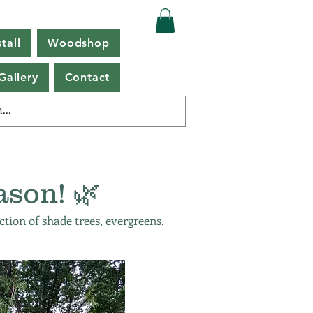
tall
Woodshop
Gallery
Contact
ason! 🌿
ction of shade trees, evergreens,