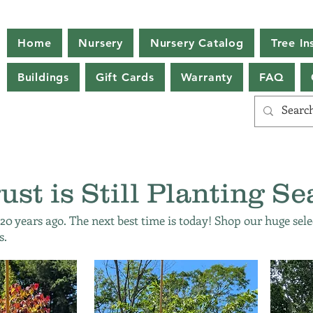
Home
Nursery
Nursery Catalog
Tree Ins
Buildings
Gift Cards
Warranty
FAQ
ust is Still Planting Se
 20 years ago. The next best time is today! Shop our huge sele
s.