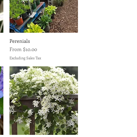
Quick View
Perenials
Sale Price
From
$10.00
Excluding Sales Tax