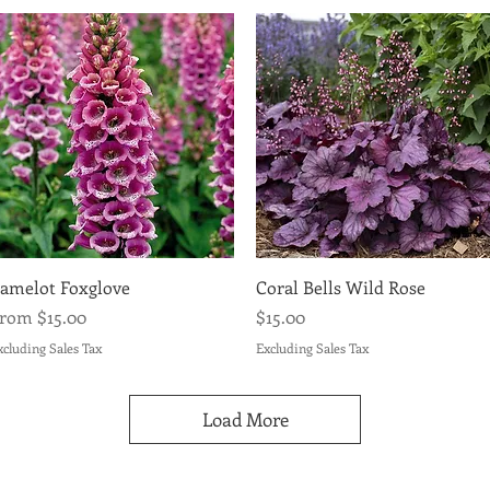
Quick View
Quick View
amelot Foxglove
Coral Bells Wild Rose
ale Price
Price
From
$15.00
$15.00
xcluding Sales Tax
Excluding Sales Tax
Load More