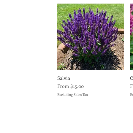
Quick View
Salvia
C
Sale Price
S
From
$15.00
Excluding Sales Tax
E