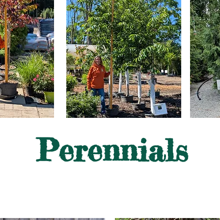
Perennials