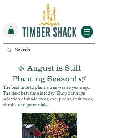
🌿 August is Still
Planting Season! 🌿
The best time to plant a tree was 20 years ago.
The next best time is today! Shop our huge
selection of shade trees, evergreens, fruit trees,
shrubs, and perennials.