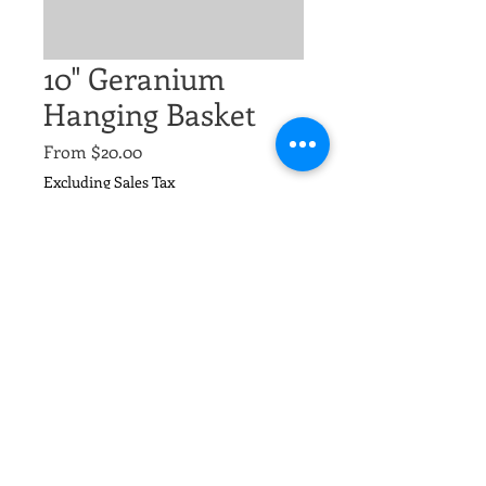
10" Geranium
Hanging Basket
Sale
From
$20.00
Price
Excluding Sales Tax
Size
*
Quantity
*
Add to Cart