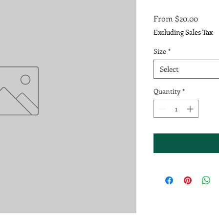
Sale
From
$20.00
Price
Excluding Sales Tax
Size
*
Select
Quantity
*