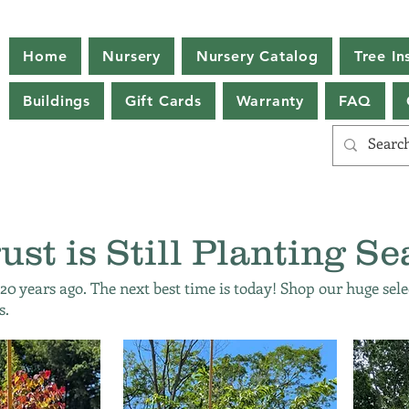
Home
Nursery
Nursery Catalog
Tree Ins
Buildings
Gift Cards
Warranty
FAQ
ust is Still Planting Se
 20 years ago. The next best time is today! Shop our huge sele
s.