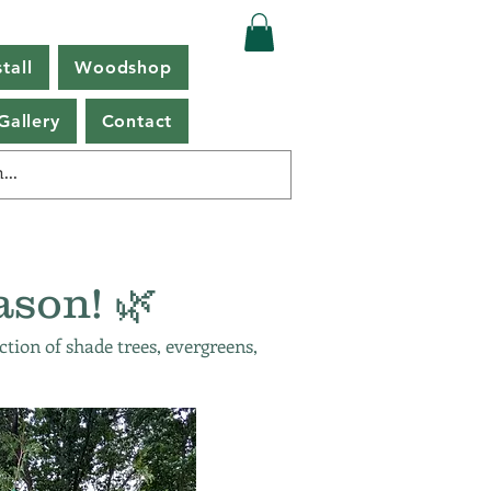
tall
Woodshop
Gallery
Contact
ason! 🌿
ction of shade trees, evergreens,