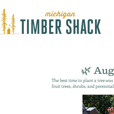
🌿 Aug
The best time to plant a tree was
fruit trees, shrubs, and perennial