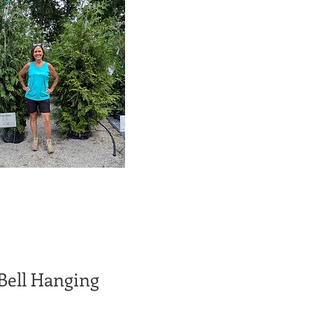
 Bell Hanging