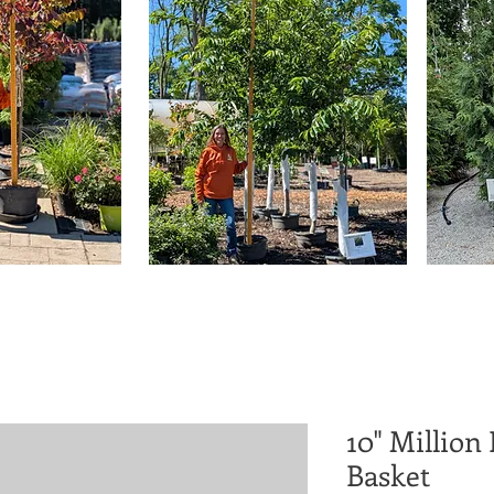
10" Million
Basket