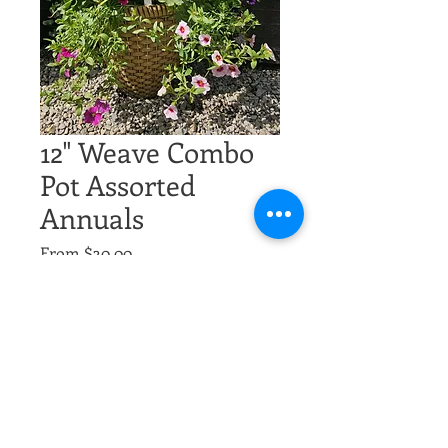
12" Weave Combo
Pot Assorted
Annuals
Sale
From
$30.00
Price
Excluding Sales Tax
multiple
*
Quantity
*