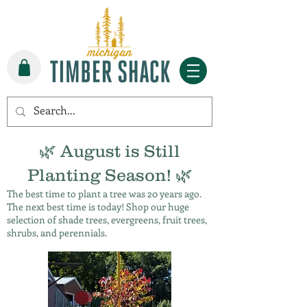
🌿 August is Still
Planting Season! 🌿
The best time to plant a tree was 20 years ago.
The next best time is today! Shop our huge
selection of shade trees, evergreens, fruit trees,
shrubs, and perennials.