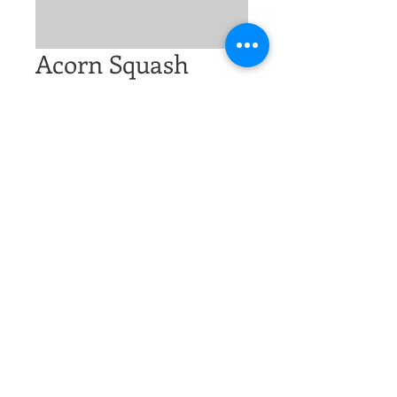
Acorn Squash
Price
$2.00
Excluding Sales Tax
Quantity
*
Add to Cart