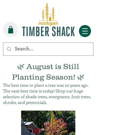
🌿 August is Still
Planting Season! 🌿
The best time to plant a tree was 20 years ago.
The next best time is today! Shop our huge
selection of shade trees, evergreens, fruit trees,
shrubs, and perennials.