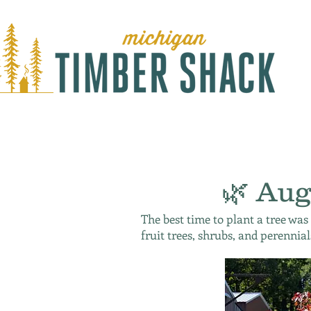
🌿 Aug
The best time to plant a tree was
fruit trees, shrubs, and perennial