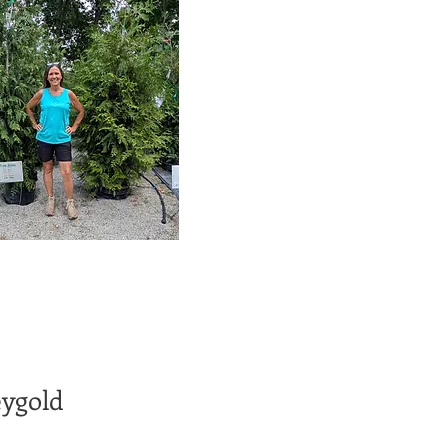
ygold