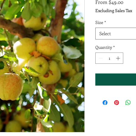
Sale
From
$49.00
Price
Excluding Sales Tax
Size
*
Select
Quantity
*