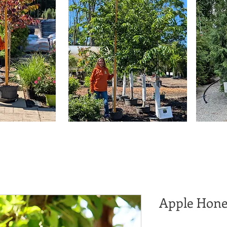
Apple Hone