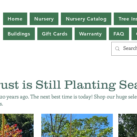
Home
Nursery
Nursery Catalog
Tree Ins
Buildings
Gift Cards
Warranty
FAQ
ust is Still Planting Se
 20 years ago. The next best time is today! Shop our huge sele
s.