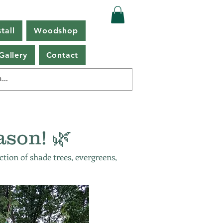
tall
Woodshop
Gallery
Contact
ason! 🌿
ction of shade trees, evergreens,