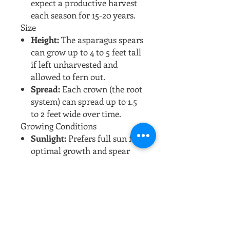
expect a productive harvest
each season for 15-20 years.
Size
Height:
The asparagus spears
can grow up to 4 to 5 feet tall
if left unharvested and
allowed to fern out.
Spread:
Each crown (the root
system) can spread up to 1.5
to 2 feet wide over time.
Growing Conditions
Sunlight:
Prefers full sun for
optimal growth and spear
production.
Soil:
Thrives in well-drained,
fertile soil with a pH of 6.5-
7.5. Sandy soils are ideal, as
they warm up quickly in the
spring.