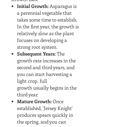
Initial Growth:
Asparagus is
a perennial vegetable that
takes some time to establish.
In the first year, the growth is
relatively slow as the plant
focuses on developing a
strong root system.
Subsequent Years:
The
growth rate increases in the
second and third years, and
you can start harvesting a
light crop. full
growth usually begins in the
third year.
Mature Growth:
Once
established, 'Jersey Knight'
produces spears quickly in
the spring, and you can