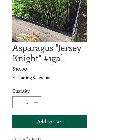
Asparagus "Jersey
Knight" #1gal
Price
$10.00
Excluding Sales Tax
Quantity
*
Add to Cart
Growth Rate