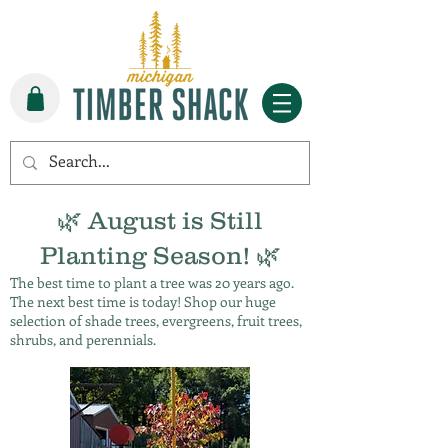
🌿 August is Still
Planting Season! 🌿
The best time to plant a tree was 20 years ago.
The next best time is today! Shop our huge
selection of shade trees, evergreens, fruit trees,
shrubs, and perennials.