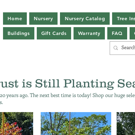
Home
Nursery
Nursery Catalog
Tree Ins
Buildings
Gift Cards
Warranty
FAQ
ust is Still Planting Se
 20 years ago. The next best time is today! Shop our huge sele
s.