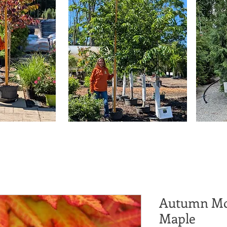
Autumn Mo
Maple