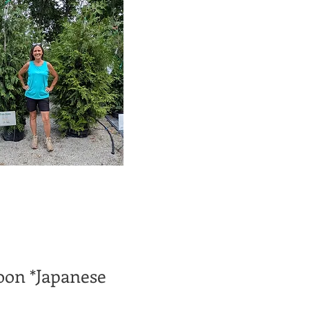
on *Japanese