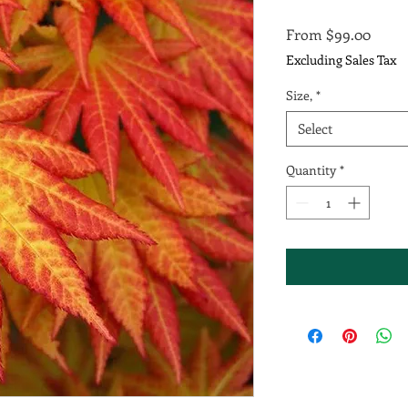
Sale
From
$99.00
Price
Excluding Sales Tax
Size,
*
Select
Quantity
*