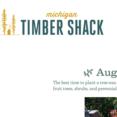
🌿 Aug
The best time to plant a tree was
fruit trees, shrubs, and perennial