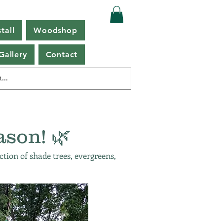
tall
Woodshop
Gallery
Contact
ason! 🌿
ction of shade trees, evergreens,