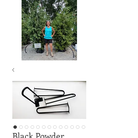
Black Powder