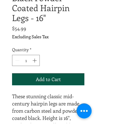
Coated Hairpin
Legs - 16"
Price
$54.99
Excluding Sales Tax
Quantity
*
Add to Cart
These stunning classic mid-
century hairpin legs are made
from carbon steel and powder
coated black. Height is 16",
perfect for DIY coffee tables
and 1/2" thick for excellent