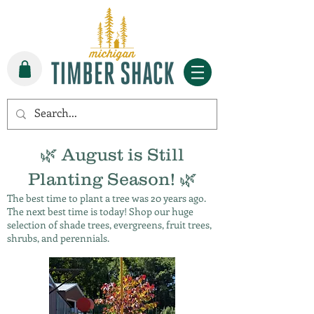
🌿 August is Still
Planting Season! 🌿
The best time to plant a tree was 20 years ago.
The next best time is today! Shop our huge
selection of shade trees, evergreens, fruit trees,
shrubs, and perennials.