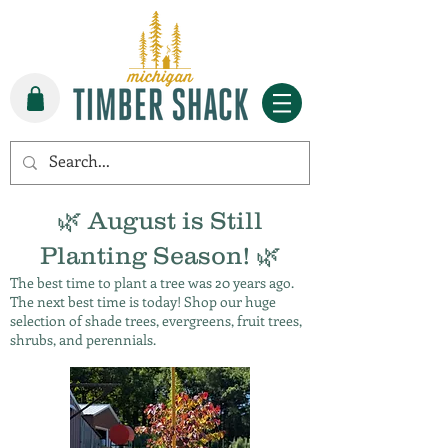
🌿 August is Still
Planting Season! 🌿
The best time to plant a tree was 20 years ago.
The next best time is today! Shop our huge
selection of shade trees, evergreens, fruit trees,
shrubs, and perennials.