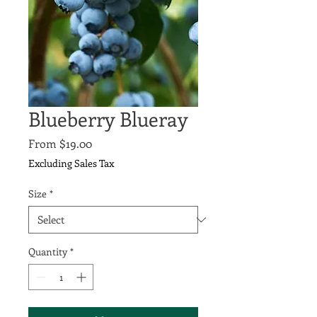
Blueberry Blueray
Sale
From
$19.00
Price
Excluding Sales Tax
Size
*
Quantity
*