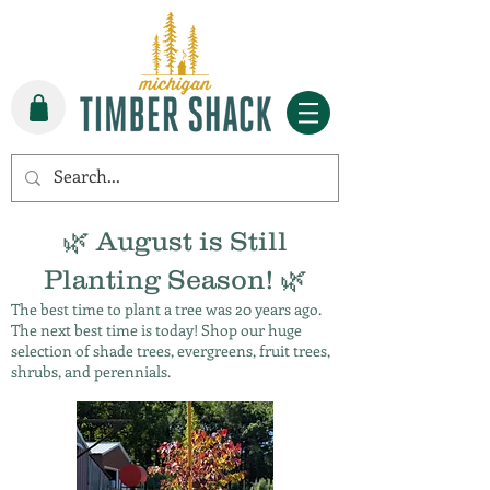
🌿 August is Still
Planting Season! 🌿
The best time to plant a tree was 20 years ago.
The next best time is today! Shop our huge
selection of shade trees, evergreens, fruit trees,
shrubs, and perennials.