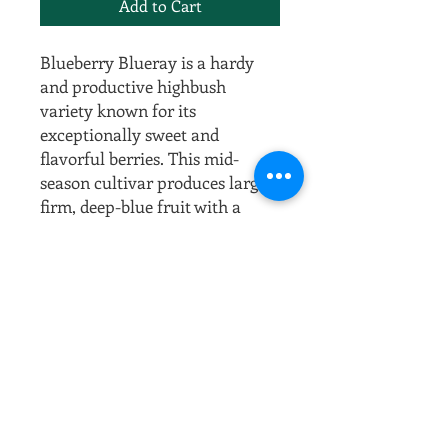
Add to Cart
Blueberry Blueray is a hardy
and productive highbush
variety known for its
exceptionally sweet and
flavorful berries. This mid-
season cultivar produces large,
firm, deep-blue fruit with a
slightly tangy taste, making it
perfect for fresh eating, baking,
and preserving. Blueray thrives
in colder climates, offering
excellent winter hardiness while
performing best in well-drained,
acidic soil and full sun. The
plant features attractive white
spring blossoms, vibrant
summer fruit, and stunning red-