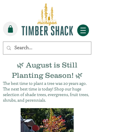
🌿 August is Still
Planting Season! 🌿
The best time to plant a tree was 20 years ago.
The next best time is today! Shop our huge
selection of shade trees, evergreens, fruit trees,
shrubs, and perennials.