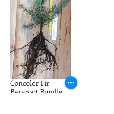
Concolor Fir
Bareroot Bundle
Price
$100.00
Excluding Sales Tax