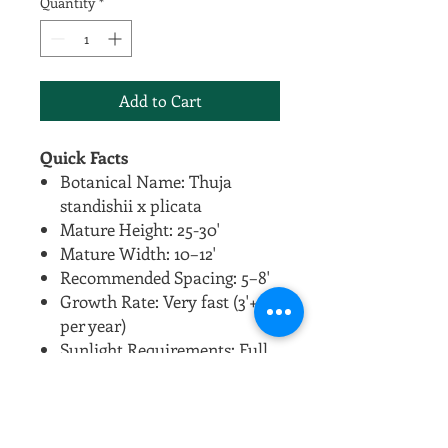
Quantity
*
Add to Cart
Quick Facts
Botanical Name: Thuja
standishii x plicata
Mature Height: 25-30'
Mature Width: 10–12'
Recommended Spacing: 5–8'
Growth Rate: Very fast (3'+
per year)
Sunlight Requirements: Full
sun to partial shade
Soil Preferences: Adaptable
to many soil types, prefers
moist but well-drained