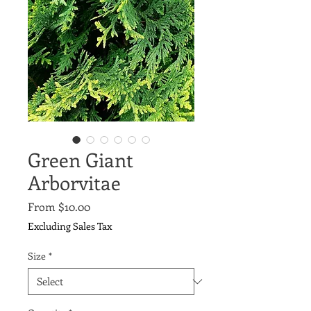
Green Giant
Arborvitae
Sale
From
$10.00
Price
Excluding Sales Tax
Size
*