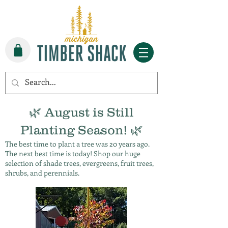
🌿 August is Still
Planting Season! 🌿
The best time to plant a tree was 20 years ago.
The next best time is today! Shop our huge
selection of shade trees, evergreens, fruit trees,
shrubs, and perennials.