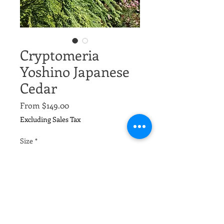
Cryptomeria
Yoshino Japanese
Cedar
Sale
From
$149.00
Price
Excluding Sales Tax
Size
*
Quantity
*