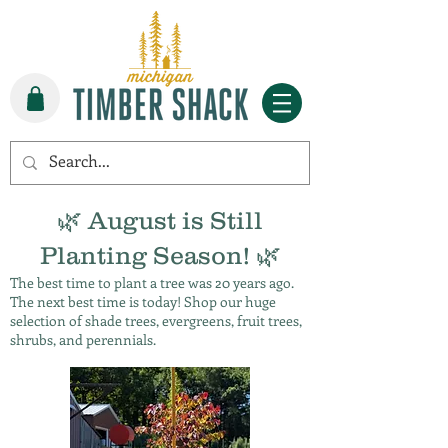
🌿 August is Still
Planting Season! 🌿
The best time to plant a tree was 20 years ago.
The next best time is today! Shop our huge
selection of shade trees, evergreens, fruit trees,
shrubs, and perennials.