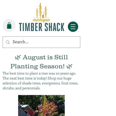
🌿 August is Still
Planting Season! 🌿
The best time to plant a tree was 20 years ago.
The next best time is today! Shop our huge
selection of shade trees, evergreens, fruit trees,
shrubs, and perennials.