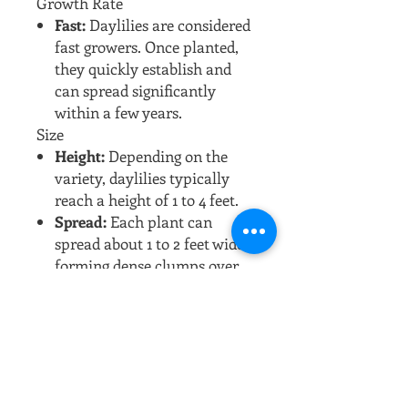
Growth Rate
Fast:
Daylilies are considered
fast growers. Once planted,
they quickly establish and
can spread significantly
within a few years.
Size
Height:
Depending on the
variety, daylilies typically
reach a height of 1 to 4 feet.
Spread:
Each plant can
spread about 1 to 2 feet wide,
forming dense clumps over
time.
Growing Conditions
Sunlight:
They prefer full
sun to partial shade. For the
best blooms, full sun (at least
6 hours of direct sunlight) is