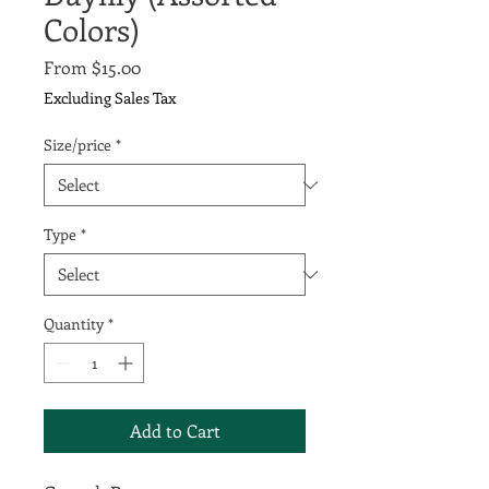
Colors)
Sale
From
$15.00
Price
Excluding Sales Tax
Size/price
*
Type
*
Quantity
*
Add to Cart