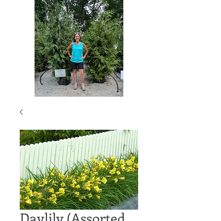
Daylily (Assorted