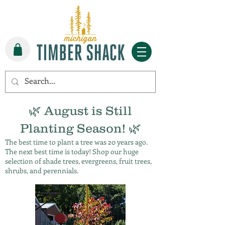
🌿 August is Still
Planting Season! 🌿
The best time to plant a tree was 20 years ago.
The next best time is today! Shop our huge
selection of shade trees, evergreens, fruit trees,
shrubs, and perennials.