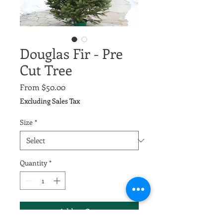
Douglas Fir - Pre
Cut Tree
Sale
From
$50.00
Price
Excluding Sales Tax
Size
*
Quantity
*
Add to Cart