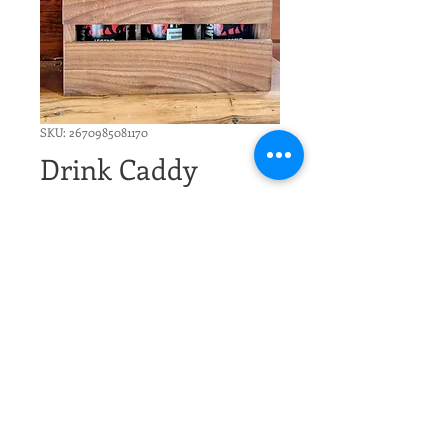
SKU: 2670985081170
Drink Caddy
Price
$29.00
Excluding Sales Tax
Quantity
*
Add to Cart
Handmade Wood