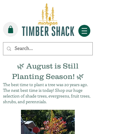
🌿 August is Still
Planting Season! 🌿
The best time to plant a tree was 20 years ago.
The next best time is today! Shop our huge
selection of shade trees, evergreens, fruit trees,
shrubs, and perennials.