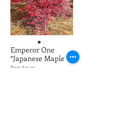
Emperor One
*Japanese Maple
Sale
From
$99.00
Price
Excluding Sales Tax
Size,
*
Quantity
*