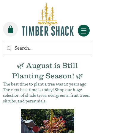
🌿 August is Still
Planting Season! 🌿
The best time to plant a tree was 20 years ago.
The next best time is today! Shop our huge
selection of shade trees, evergreens, fruit trees,
shrubs, and perennials.