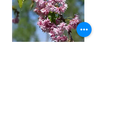
'Extrazam'
Flowering Cherry
Price
$399.00
Excluding Sales Tax
Out of Stock