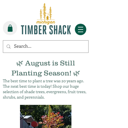
🌿 August is Still
Planting Season! 🌿
The best time to plant a tree was 20 years ago.
The next best time is today! Shop our huge
selection of shade trees, evergreens, fruit trees,
shrubs, and perennials.