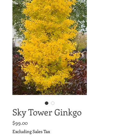
Sky Tower Ginkgo
Price
$99.00
Excluding Sales Tax