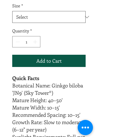
Size
*
Quantity
*
Add to Cart
Quick Facts
Botanical Name: Ginkgo biloba
'JN9' (Sky Tower®)
Mature Height: 40–50'
Mature Width: 10–15'
Recommended Spacing: 10–15'
Growth Rate: Slow to moderate
(6–12" per year)
Sunlight Requirements: Full sun