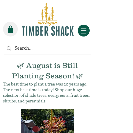
🌿 August is Still
Planting Season! 🌿
The best time to plant a tree was 20 years ago.
The next best time is today! Shop our huge
selection of shade trees, evergreens, fruit trees,
shrubs, and perennials.