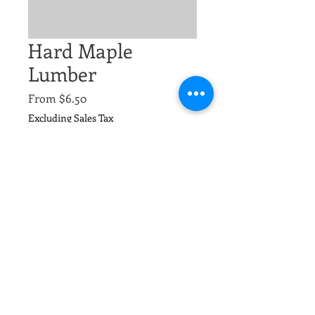
Hard Maple
Lumber
Sale
From
$6.50
Price
Excluding Sales Tax
Size
*
Quantity
*
Add to Cart