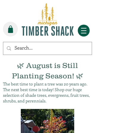
🌿 August is Still
Planting Season! 🌿
The best time to plant a tree was 20 years ago.
The next best time is today! Shop our huge
selection of shade trees, evergreens, fruit trees,
shrubs, and perennials.