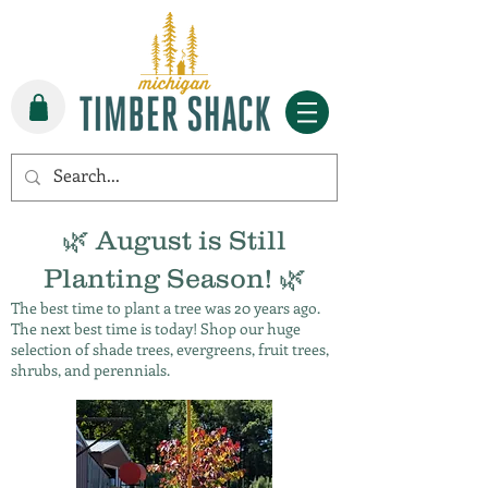
🌿 August is Still
Planting Season! 🌿
The best time to plant a tree was 20 years ago.
The next best time is today! Shop our huge
selection of shade trees, evergreens, fruit trees,
shrubs, and perennials.