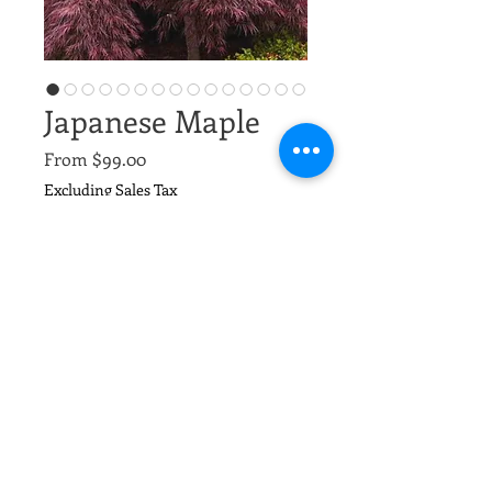
Japanese Maple
Sale
From
$99.00
Price
Excluding Sales Tax
Types
*
Quantity
*
Add to Cart