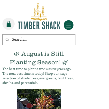
🌿 August is Still
Planting Season! 🌿
The best time to plant a tree was 20 years ago.
The next best time is today! Shop our huge
selection of shade trees, evergreens, fruit trees,
shrubs, and perennials.