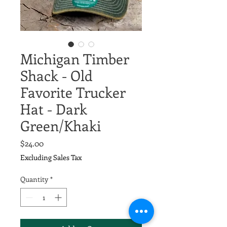
Michigan Timber
Shack - Old
Favorite Trucker
Hat - Dark
Green/Khaki
Price
$24.00
Excluding Sales Tax
Quantity
*