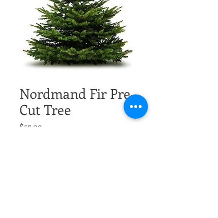
Nordmand Fir Pre-
Cut Tree
Price
$57.00
Excluding Sales Tax
Size
*
Quantity
*