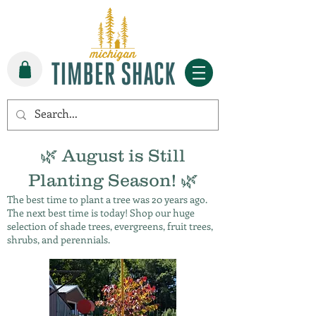
🌿 August is Still
Planting Season! 🌿
The best time to plant a tree was 20 years ago.
The next best time is today! Shop our huge
selection of shade trees, evergreens, fruit trees,
shrubs, and perennials.