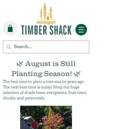
🌿 August is Still
Planting Season! 🌿
The best time to plant a tree was 20 years ago.
The next best time is today! Shop our huge
selection of shade trees, evergreens, fruit trees,
shrubs, and perennials.