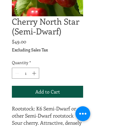
Cherry North Star
(Semi-Dwarf)
Price
$49.00
Excluding Sales Tax
Quantity
*
Add to Cart
Rootstock: K6 Semi-Dwarf or
other Semi-Dwarf rootstock
Sour cherry. Attractive, densely
foliated, naturally small tree