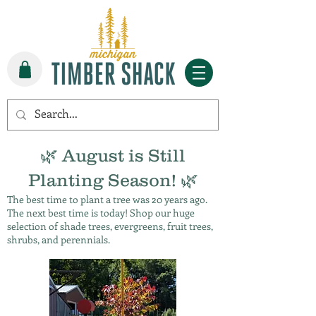
🌿 August is Still
Planting Season! 🌿
The best time to plant a tree was 20 years ago.
The next best time is today! Shop our huge
selection of shade trees, evergreens, fruit trees,
shrubs, and perennials.