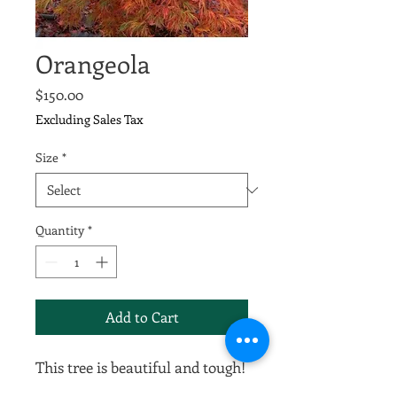
Orangeola
Price
$150.00
Excluding Sales Tax
Size
*
Quantity
*
Add to Cart
This tree is beautiful and tough!
The weeping branches have lacy