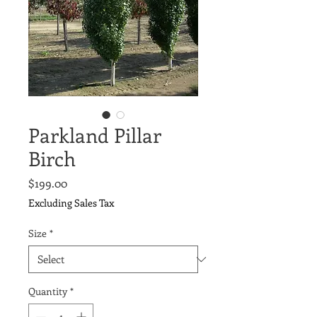
Parkland Pillar
Birch
Price
$199.00
Excluding Sales Tax
Size
*
Quantity
*