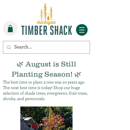
🌿 August is Still
Planting Season! 🌿
The best time to plant a tree was 20 years ago.
The next best time is today! Shop our huge
selection of shade trees, evergreens, fruit trees,
shrubs, and perennials.