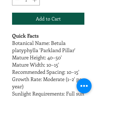
Add to Cart
Quick Facts
Botanical Name: Betula
platyphylla 'Parkland Pillar'
Mature Height: 40–50'
Mature Width: 10–15'
Recommended Spacing: 10–15'
Growth Rate: Moderate (1–2' per
year)
Sunlight Requirements: Full sun
Soil Preferences: Well-drained,
fertile soil
Overview
Parkland Pillar Birch is a
narrow, upright birch ideal for