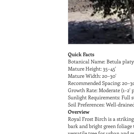
Quick Facts
Botanical Name: Betula platyp
Mature Height: 35–45'
Mature Width: 20–30'
Recommended Spacing: 20–30
Growth Rate: Moderate (1–2' p
Sunlight Requirements: Full 
Soil Preferences: Well-drained,
Overview
Royal Frost Birch is a striki
bark and bright green foliage t
versatile tree for urban and r