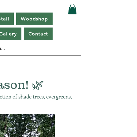
tall
Woodshop
Gallery
Contact
ason! 🌿
ction of shade trees, evergreens,