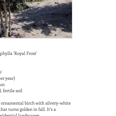
hylla 'Royal Frost'
'
er year)
sun
 fertile soil
ng ornamental birch with silvery-white
hat turns golden in fall. It’s a
esidential landscapes.