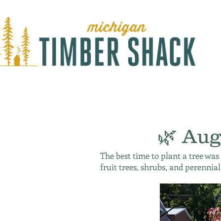
🌿 Aug
The best time to plant a tree was
fruit trees, shrubs, and perennial