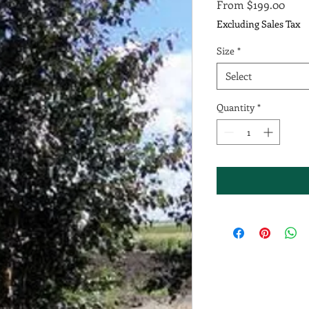
Sale
From
$199.00
Price
Excluding Sales Tax
Size
*
Select
Quantity
*