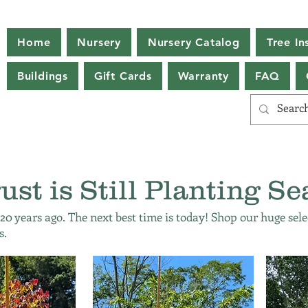
Home
Nursery
Nursery Catalog
Tree Ins
Buildings
Gift Cards
Warranty
FAQ
ust is Still Planting Se
 20 years ago. The next best time is today! Shop our huge sele
s.