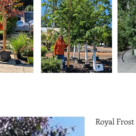
Royal Frost