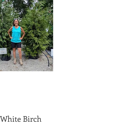
 White Birch