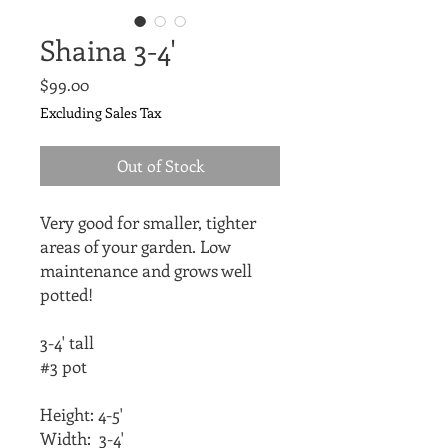
Shaina 3-4'
Price
$99.00
Excluding Sales Tax
Out of Stock
Very good for smaller, tighter 
areas of your garden. Low 
maintenance and grows well 
potted! 
3-4' tall
#3 pot
Height: 4-5'
Width:  3-4'