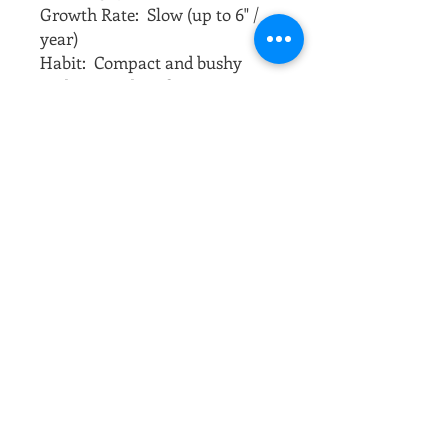
Growth Rate:  Slow (up to 6" / 
year)
Habit:  Compact and bushy 
understory dwarf tree. 
Foliage:  In spring, leaves are a 
bright red that turn into a dark 
purple red for summer. In the 
fall, beautiful, bright, crimson 
colors emerge.
Sun:  Full sun to partial shade
Soil:  Adaptable to a range of 
soil types once established, but 
will do best in a moist, well-
drained soil. Use a 
compost/topsoil garden mix.
Water:  Regularly, but do not let 
the roots consistently stand in 
water. Do not let the soil 
become completely dry either.