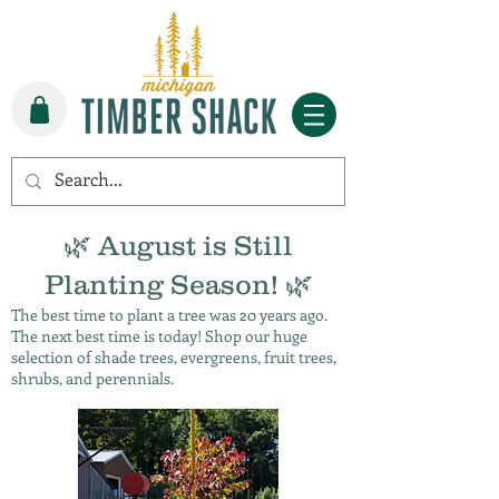
🌿 August is Still
Planting Season! 🌿
The best time to plant a tree was 20 years ago.
The next best time is today! Shop our huge
selection of shade trees, evergreens, fruit trees,
shrubs, and perennials.