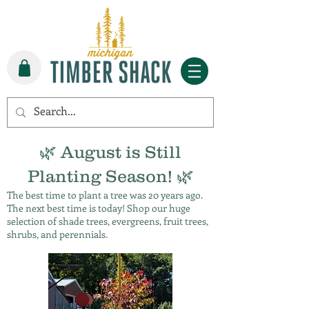
🌿 August is Still
Planting Season! 🌿
The best time to plant a tree was 20 years ago.
The next best time is today! Shop our huge
selection of shade trees, evergreens, fruit trees,
shrubs, and perennials.