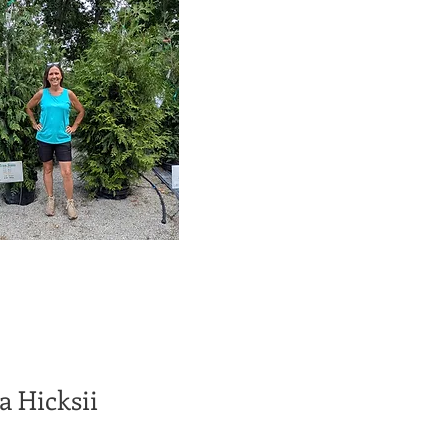
a Hicksii