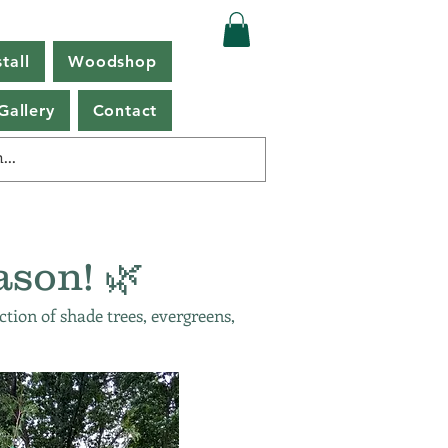
tall
Woodshop
Gallery
Contact
ason! 🌿
ction of shade trees, evergreens,