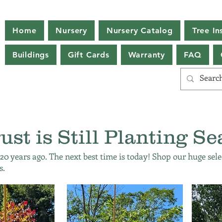
Home
Nursery
Nursery Catalog
Tree Ins
Buildings
Gift Cards
Warranty
FAQ
ust is Still Planting Se
 20 years ago. The next best time is today! Shop our huge sele
s.