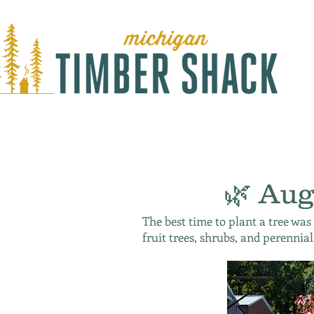
🌿 Aug
The best time to plant a tree was
fruit trees, shrubs, and perennial