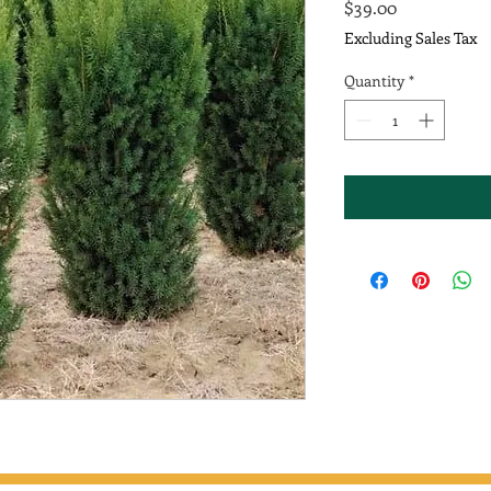
Price
$39.00
Excluding Sales Tax
Quantity
*