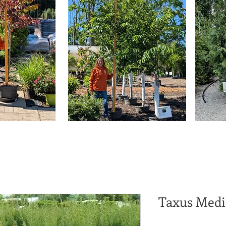
Taxus Medi