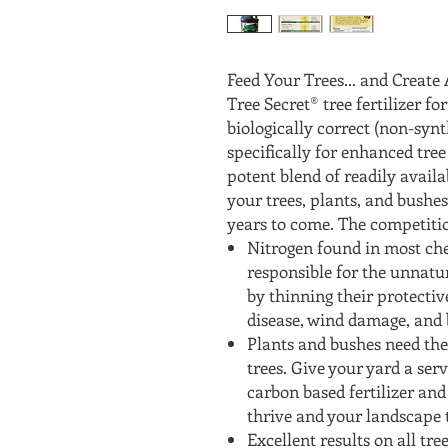
Feed Your Trees... and Creat
Tree Secret® tree fertilizer f
biologically correct (non-synt
specifically for enhanced tree
potent blend of readily availa
your trees, plants, and bushes
years to come. The competitio
Nitrogen found in most chem
responsible for the unnatu
by thinning their protective
disease, wind damage, and b
Plants and bushes need the
trees. Give your yard a serv
carbon based fertilizer an
thrive and your landscape 
Excellent results on all tre