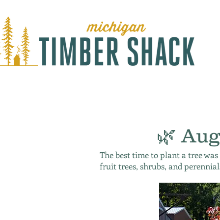
🌿 Aug
The best time to plant a tree was
fruit trees, shrubs, and perennial