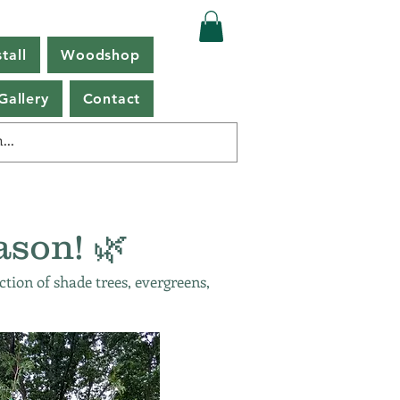
tall
Woodshop
Gallery
Contact
ason! 🌿
ction of shade trees, evergreens,