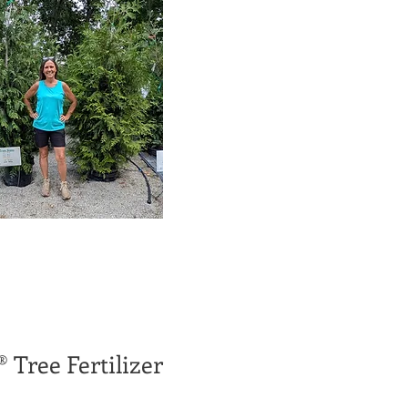
® Tree Fertilizer