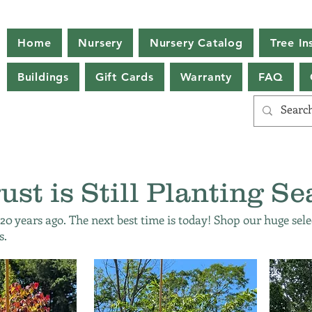
Home
Nursery
Nursery Catalog
Tree Ins
Buildings
Gift Cards
Warranty
FAQ
ust is Still Planting Se
 20 years ago. The next best time is today! Shop our huge sele
s.