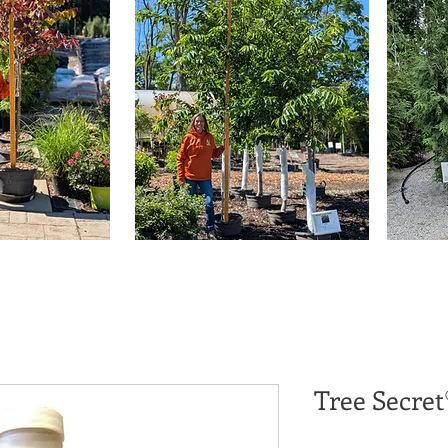
Tree Secret