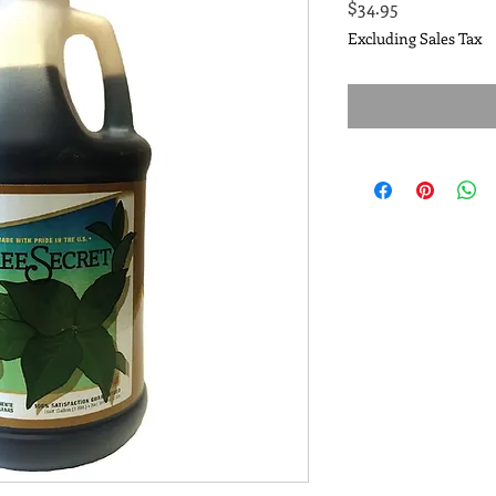
Price
$34.95
Excluding Sales Tax