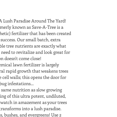
e A Lush Paradise Around The Yard!
ormerly known as Save-A-Tree is a
hetic) fertilizer that has been created
 success. Our small batch, extra
ble tree nutrients are exactly what
 need to revitalize and look great for
n doesn't come close!
ical lawn fertilizer is largely
ral rapid growth that weakens trees
 cell walls; this opens the door for
ug infestations...
 same nutrition as slow growing
ing of this ultra potent, undiluted,
d watch in amazement as your trees
transforms into a lush paradise.
es, bushes, and evergreens! Use 2