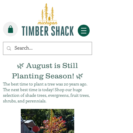
🌿 August is Still
Planting Season! 🌿
The best time to plant a tree was 20 years ago.
The next best time is today! Shop our huge
selection of shade trees, evergreens, fruit trees,
shrubs, and perennials.