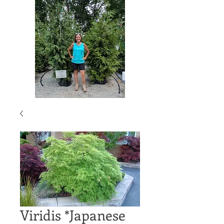
Viridis *Japanese