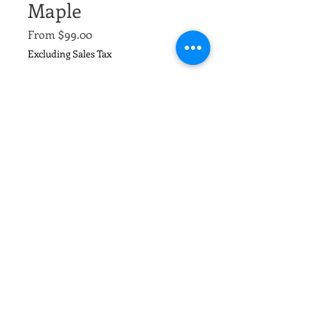
Maple
Sale
From
$99.00
Price
Excluding Sales Tax
Size,
*
Quantity
*
Add to Cart