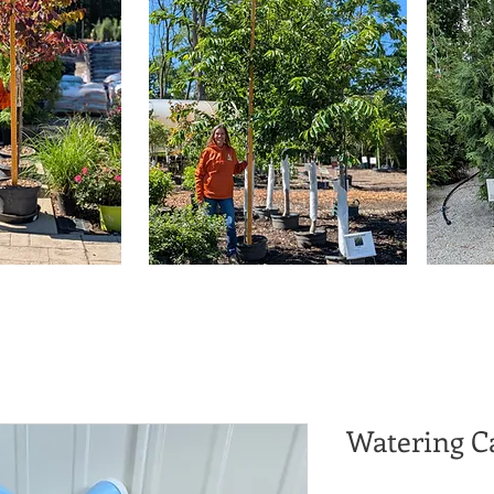
Watering C