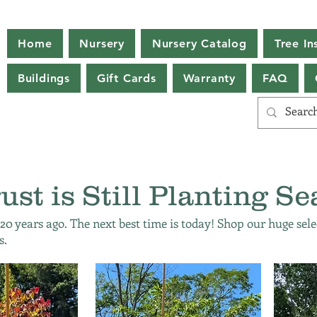
Home
Nursery
Nursery Catalog
Tree Ins
Buildings
Gift Cards
Warranty
FAQ
ust is Still Planting Se
 20 years ago. The next best time is today! Shop our huge sele
s.