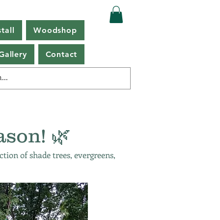
tall
Woodshop
Gallery
Contact
ason! 🌿
ction of shade trees, evergreens,