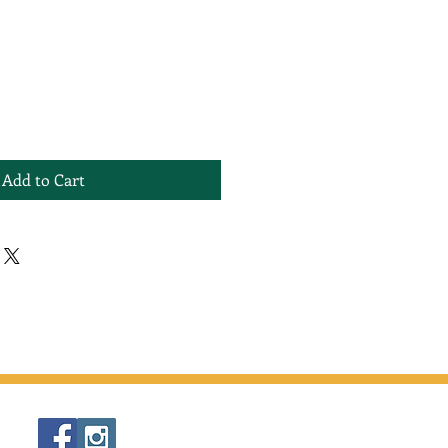
Add to Cart