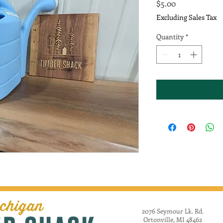
Price
$5.00
Excluding Sales Tax
Quantity
*
2076 Seymour Lk. Rd.
Ortonville, MI 48462