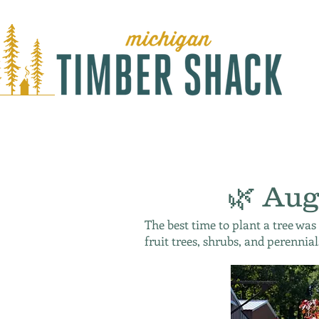
🌿 Aug
The best time to plant a tree was
fruit trees, shrubs, and perennial