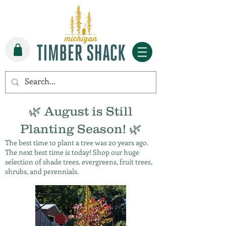
🌿 August is Still
Planting Season! 🌿
The best time to plant a tree was 20 years ago.
The next best time is today! Shop our huge
selection of shade trees, evergreens, fruit trees,
shrubs, and perennials.