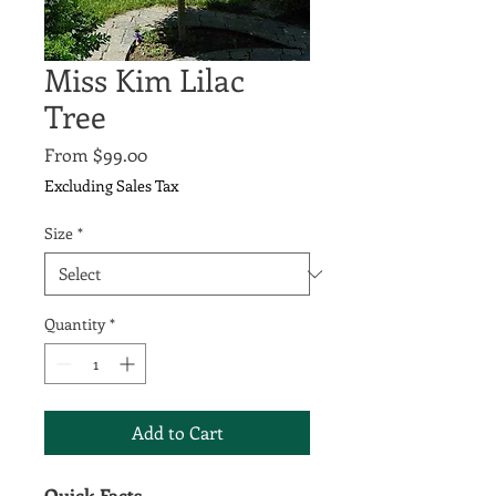
Miss Kim Lilac
Tree
Sale
From
$99.00
Price
Excluding Sales Tax
Size
*
Quantity
*
Add to Cart
Quick Facts