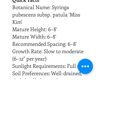
Botanical Name: Syringa
pubescens subsp. patula 'Miss
Kim'
Mature Height: 6–8'
Mature Width: 6–8'
Recommended Spacing: 6–8'
Growth Rate: Slow to moderate
(6–12" per year)
Sunlight Requirements: Full sun
Soil Preferences: Well-drained,
slightly alkaline soil
Overview
Miss Kim Lilac Tree is a
compact, cold-hardy variety
with fragrant lavender-blue
blooms in late spring. Its neat
form and excellent fall color
make it ideal for small yards or